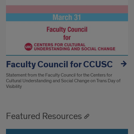
Faculty Council for CCUSC
Statement from the Faculty Council for the Centers for
Cultural Understanding and Social Change on Trans Day of
Visibility
Featured Resources