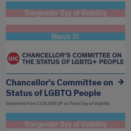
Chancellor's Committee on
Status of LGBTQ People
Statement from CCSLGBTQP on Trans Day of Visibility