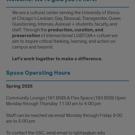
We are a cultural center serving the University of Illinois
at Chicago’s Lesbian, Gay, Bisexual, Transgender, Queer,
Questioning, Intersex, Asexual + students, faculty, and
staff. Through the
production, curation, and
preservation
of intersectional LGBTQIA+ culture we
aim to inspire critical thinking, learning, and action on
campus and beyond.
Let’s work together to make a difference.
Space Operating Hours
Spring 2026
Community Lounge (181 BSB) & Flex Space (183 BSB) Open:
Monday through Thursday 11:00 am to 4:00 pm
Staff can be reached via email Monday through Friday 9:00
am to 5:00 pm
To contact the GSC, send email to lgbtqa@uic.edu