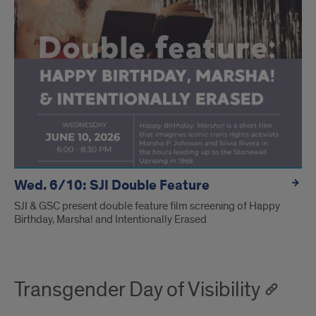
Wed. 6/10: SJI Double Feature
SJI & GSC present double feature film screening of Happy
Birthday, Marsha! and Intentionally Erased
Transgender Day of Visibility