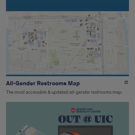
All-Gender Restrooms Map
The most accessible & updated all-gender restrooms map.