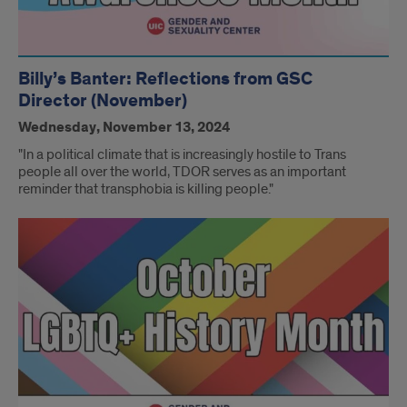
Billy’s Banter: Reflections from GSC
Director (November)
Wednesday, November 13, 2024
"In a political climate that is increasingly hostile to Trans
people all over the world, TDOR serves as an important
reminder that transphobia is killing people."