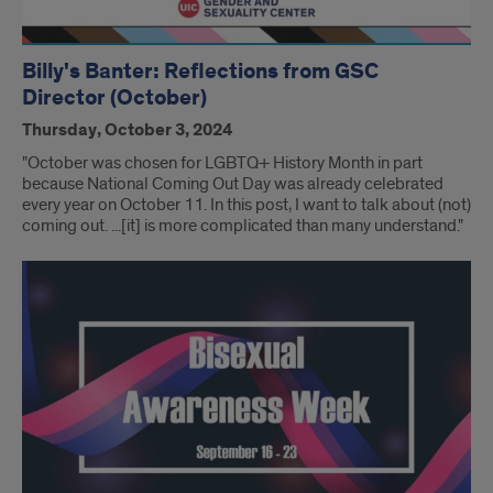
Billy's Banter: Reflections from GSC
Director (October)
Thursday, October 3, 2024
"October was chosen for LGBTQ+ History Month in part
because National Coming Out Day was already celebrated
every year on October 11. In this post, I want to talk about (not)
coming out. ...[it] is more complicated than many understand."