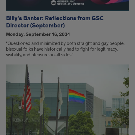
Billy's Banter: Reflections from GSC
Director (September)
Monday, September 16, 2024
"Questioned and minimized by both straight and gay people,
bisexual folks have historically had to fight for legitimacy,
visibility, and pleasure on all sides."