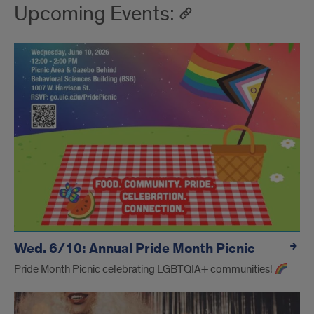
Upcoming Events:
Wed. 6/10: Annual Pride Month Picnic
Pride Month Picnic celebrating LGBTQIA+ communities!