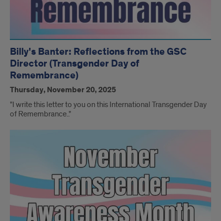
Billy's Banter: Reflections from the GSC
Director (Transgender Day of
Remembrance)
Thursday, November 20, 2025
"I write this letter to you on this International Transgender Day
of Remembrance.."