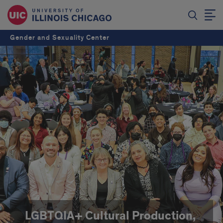
Gender and Sexuality Center
LGBTQIA+ Cultural Production,