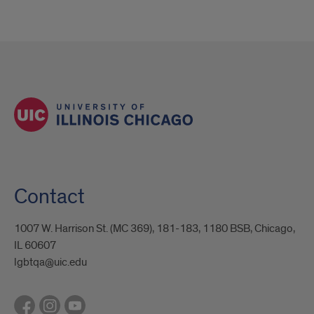
Contact
1007 W. Harrison St. (MC 369), 181-183, 1180 BSB, Chicago,
IL 60607
lgbtqa@uic.edu