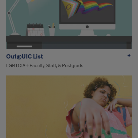
Out@UIC List
LGBTQIA+ Faculty, Staff, & Postgrads