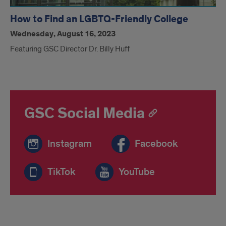
How to Find an LGBTQ-Friendly College
Wednesday, August 16, 2023
Featuring GSC Director Dr. Billy Huff
GSC Social Media
Instagram
Facebook
TikTok
YouTube