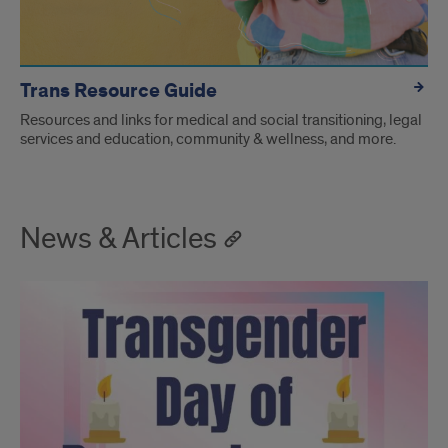
Trans Resource Guide
Resources and links for medical and social transitioning, legal
services and education, community & wellness, and more.
News & Articles