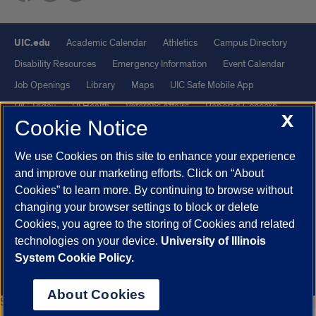
UIC.edu
Academic Calendar
Athletics
Campus Directory
Disability Resources
Emergency Information
Event Calendar
Job Openings
Library
Maps
UIC Safe Mobile App
UIC Today
UI Health
Veterans Affairs
Report a Concern
X
Cookie Notice
Powered by Red 3.0.51
We use Cookies on this site to enhance your experience
This site is protected by reCAPTCHA and the Google
Privacy Policy
and improve our marketing efforts. Click on “About
and
Terms of Service
apply.
Cookies” to learn more. By continuing to browse without
changing your browser settings to block or delete
© 2026 The Board of Trustees of the University of Illinois
|
Privacy
Cookies, you agree to the storing of Cookies and related
Statement
technologies on your device.
University of Illinois
University of Illinois System
Urbana-Champaign
Springfield
System Cookie Policy.
Chicago
About Cookies
Safe Escape