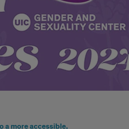
o a more accessible,