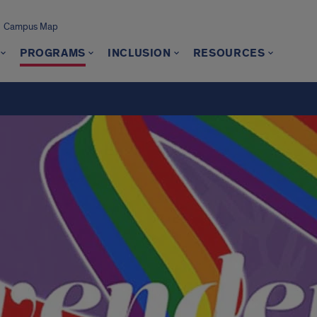
Campus Map
PROGRAMS
INCLUSION
RESOURCES