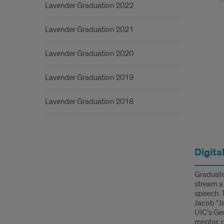
Intro
Lavender Graduation 2022
Lavender Graduation 2021
Lavender Graduation 2020
Lavender Graduation 2019
Lavender Graduation 2018
Info
Digita
Graduates
stream a
speech. 
Jacob “Ja
UIC’s Ge
mentor, 