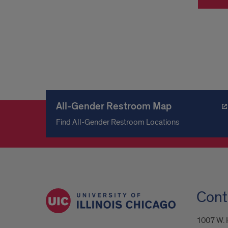
All-Gender Restroom Map
Find All-Gender Restroom Locations
Cont
1007 W. H