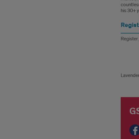
countless
his 30+ y
Regist
Register
Lav
Lavende
Gra
24
GS