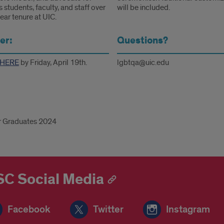
 students, faculty, and staff over
will be included.
ear tenure at UIC.
er:
Questions?
HERE
by Friday, April 19th.
lgbtqa@uic.edu
r Graduates 2024
d
C Social Media
Facebook
Twitter
Instagram