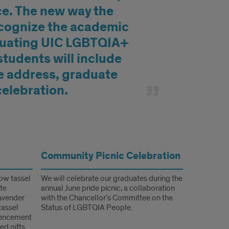
ce. The new way the
ecognize the academic
duating UIC LGBTQIA+
tudents will include
e address,
graduate
celebration.
Community Picnic Celebration
bow tassel
We will celebrate our graduates during the
ate
annual June pride picnic, a collaboration
lavender
with the Chancellor’s Committee on the
tassel
Status of LGBTQIA People.
mencement
ed gifts