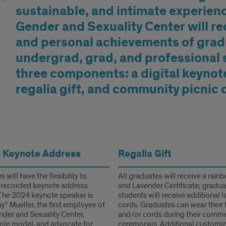
sustainable, and intimate experien
Gender and Sexuality Center will r
and personal achievements of gra
undergrad, grad, and professional s
three components: a digital keynot
regalia gift, and community picnic 
rmation
l Keynote Address
Regalia Gift
 will have the flexibility to
All graduates will receive a rain
 recorded keynote address
and Lavender Certificate; gradu
The 2024 keynote speaker is
students will receive additional 
y” Mueller, the first employee of
cords. Graduates can wear their 
nder and Sexuality Center,
and/or cords during their com
role model, and advocate for
ceremonies. Additional customiz