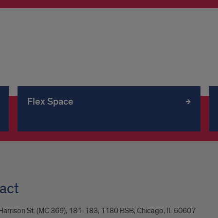
Flex Space
act
arrison St. (MC 369), 181-183, 1180 BSB, Chicago, IL 60607