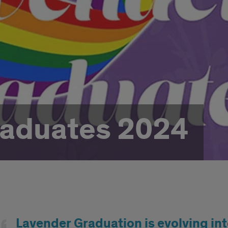
raduates 2024
d
Lavender Graduation is evolving int