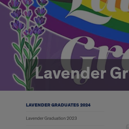
Lavender G
LAVENDER GRADUATES 2024
Lav
Lavender Graduation 2023
Gra