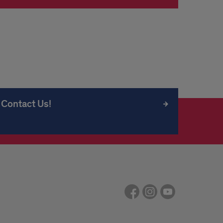
Contact Us!