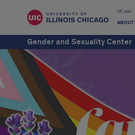
UIC.edu
ABOUT
Gender and Sexuality Center